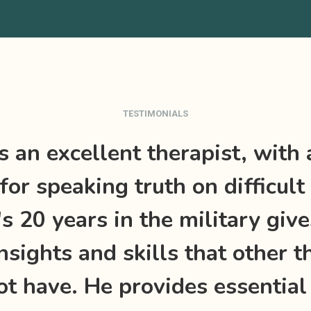
TESTIMONIALS
is an excellent therapist, with 
for speaking truth on difficult 
's 20 years in the military giv
nsights and skills that other t
t have. He provides essential 