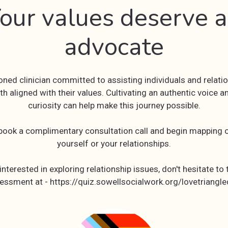
our values deserve 
advocate
soned clinician committed to assisting individuals and relatio
th aligned with their values. Cultivating an authentic voice a
curiosity can help make this journey possible.
 book a complimentary consultation call and begin mapping o
yourself or your relationships.
 interested in exploring relationship issues, don't hesitate to 
essment at - https://quiz.sowellsocialwork.org/lovetriangle