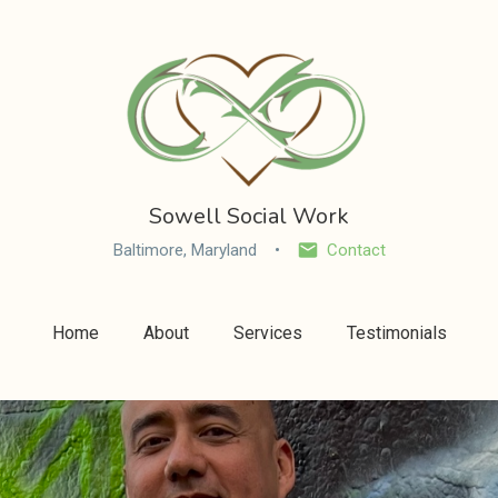
Sowell Social Work
Baltimore, Maryland
Contact
Home
About
Services
Testimonials