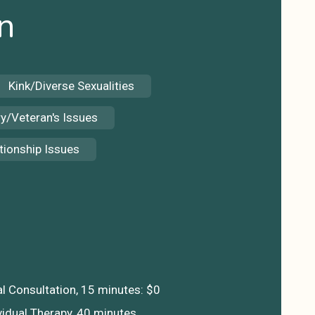
n
Kink/Diverse Sexualities
ry/Veteran's Issues
tionship Issues
S
ial Consultation, 15 minutes: $0
vidual Therapy, 40 minutes