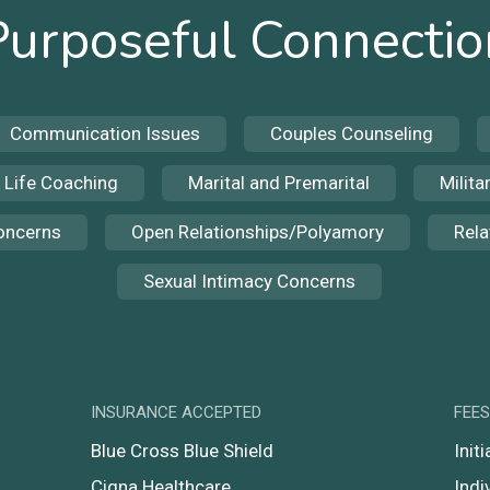
Purposeful Connectio
Communication Issues
Couples Counseling
Life Coaching
Marital and Premarital
Milita
Concerns
Open Relationships/Polyamory
Rela
Sexual Intimacy Concerns
INSURANCE ACCEPTED
FEE
Blue Cross Blue Shield
Init
Cigna Healthcare
Indi