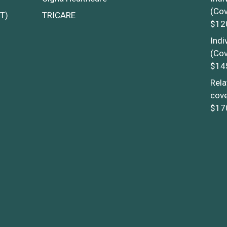
(Cov
T)
TRICARE
$12
Indi
(Cov
$14
Rela
cove
$17