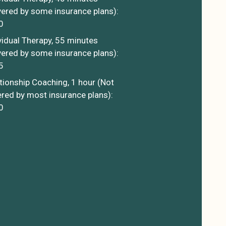
ered by some insurance plans):
0
vidual Therapy, 55 minutes
ered by some insurance plans):
5
tionship Coaching, 1 hour (Not
red by most insurance plans):
0