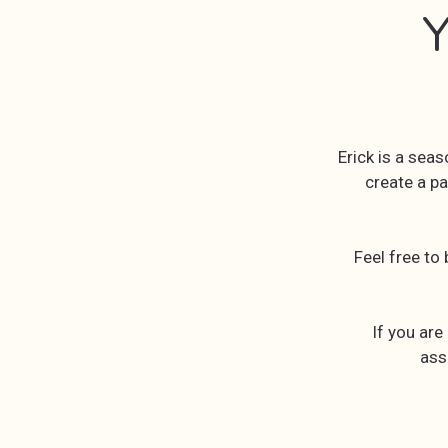
Y
Erick is a sea
create a pa
Feel free to
If you are
ass