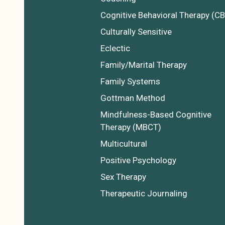
Cognitive Behavioral Therapy (CB
Culturally Sensitive
Eclectic
Family/Marital Therapy
Family Systems
Gottman Method
Mindfulness-Based Cognitive
Therapy (MBCT)
Multicultural
Positive Psychology
Sex Therapy
Therapeutic Journaling