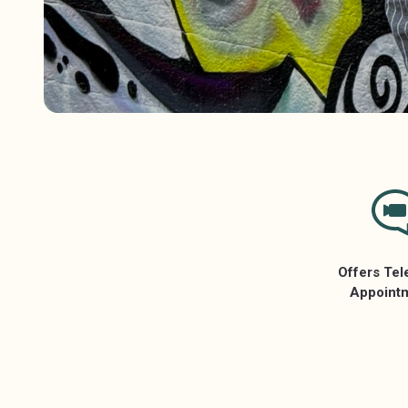
Offers Tel
Appoint