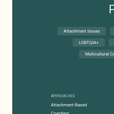
Attachment Issues
LGBTQIA+
Multicultural 
APPROACHES
Attachment-Based
Coaching