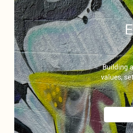
E
Building 
values, s