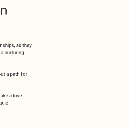
an
nships, as they
nd nurturing
ut a path for
take a love
quiz