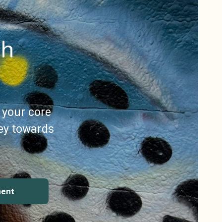
gh
 your core
ey towards
ment