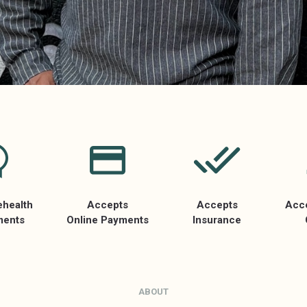
ehealth
Accepts
Accepts
Acc
ments
Online Payments
Insurance
ABOUT