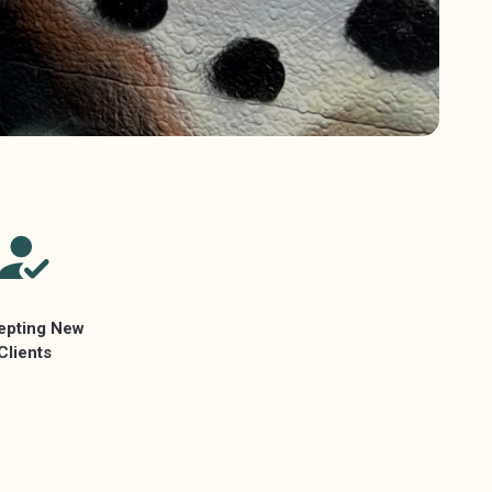
epting New
Clients