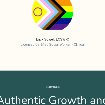
Erick Sowell, LCSW-C
Licensed Certified Social Worker - Clinical
SERVICES
Authentic Growth an