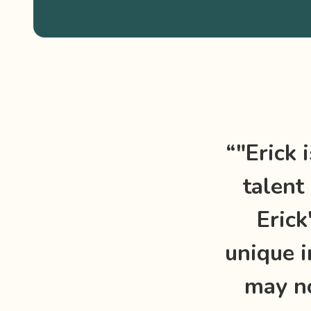
“"Erick 
talent 
Erick
unique i
may no