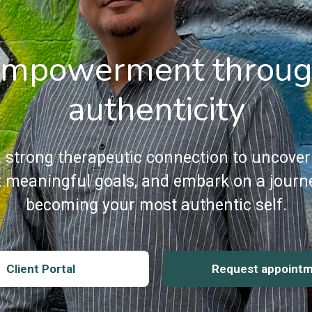
mpowerment throu
authenticity
a strong therapeutic connection to uncover
et meaningful goals, and embark on a journ
becoming your most authentic self.
Client Portal
Request appoint